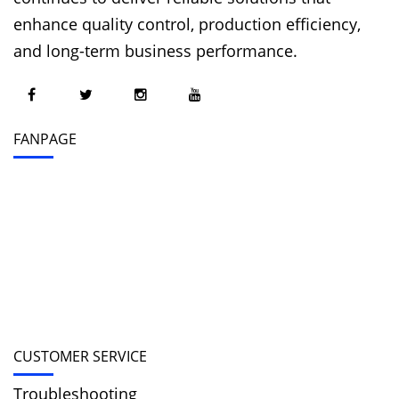
enhance quality control, production efficiency,
and long-term business performance.
FANPAGE
CUSTOMER SERVICE
Troubleshooting