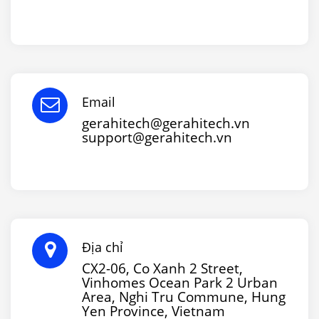
Email
gerahitech@gerahitech.vn
support@gerahitech.vn
Địa chỉ
CX2-06, Co Xanh 2 Street,
Vinhomes Ocean Park 2 Urban
Area, Nghi Tru Commune, Hung
Yen Province, Vietnam