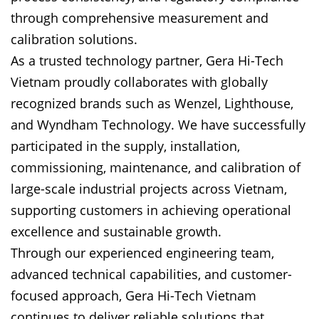
through comprehensive measurement and
calibration solutions.
As a trusted technology partner, Gera Hi-Tech
Vietnam proudly collaborates with globally
recognized brands such as Wenzel, Lighthouse,
and Wyndham Technology. We have successfully
participated in the supply, installation,
commissioning, maintenance, and calibration of
large-scale industrial projects across Vietnam,
supporting customers in achieving operational
excellence and sustainable growth.
Through our experienced engineering team,
advanced technical capabilities, and customer-
focused approach, Gera Hi-Tech Vietnam
continues to deliver reliable solutions that