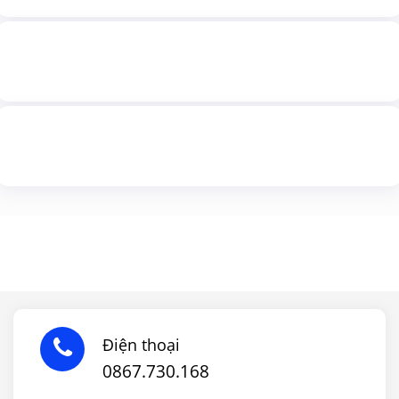
Điện thoại
0867.730.168