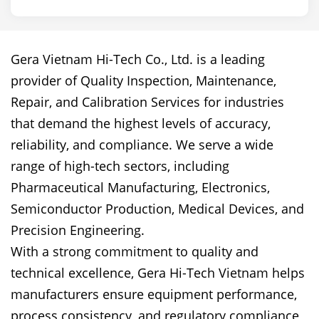
Gera Vietnam Hi-Tech Co., Ltd. is a leading
provider of Quality Inspection, Maintenance,
Repair, and Calibration Services for industries
that demand the highest levels of accuracy,
reliability, and compliance. We serve a wide
range of high-tech sectors, including
Pharmaceutical Manufacturing, Electronics,
Semiconductor Production, Medical Devices, and
Precision Engineering.
With a strong commitment to quality and
technical excellence, Gera Hi-Tech Vietnam helps
manufacturers ensure equipment performance,
process consistency, and regulatory compliance