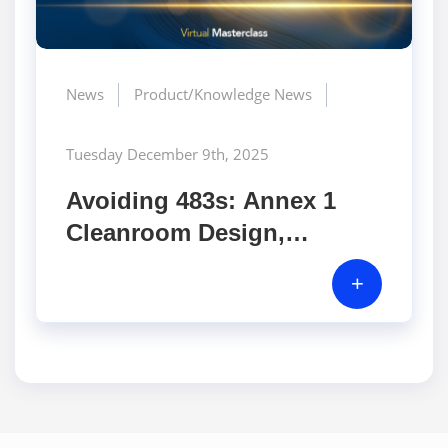
News
Product/Knowledge News
Tuesday December 9th, 2025
Avoiding 483s: Annex 1
Cleanroom Design,
Monitoring, and Inspector
+
Hotspots