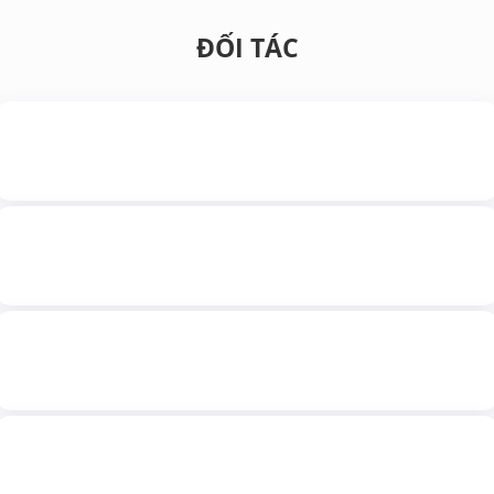
ĐỐI TÁC