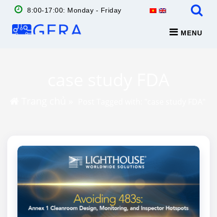
8:00-17:00: Monday - Friday
MENU
case study FDA
Trang chủ
»
Post Tagged with: "case study FDA"