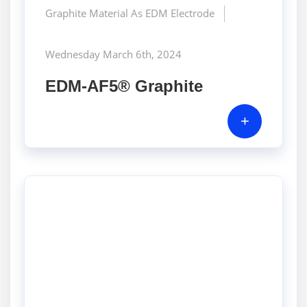
Graphite Material As EDM Electrode
Wednesday March 6th, 2024
EDM-AF5® Graphite
+