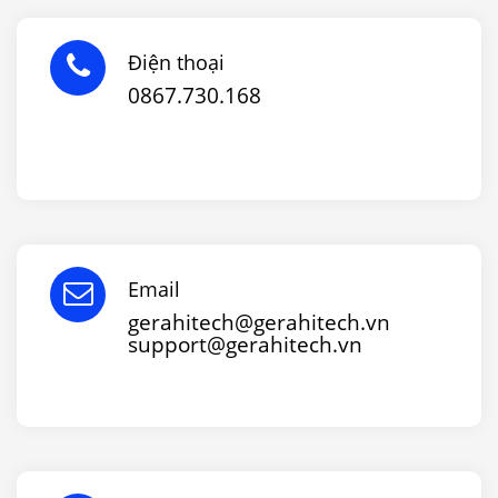
Điện thoại
0867.730.168
Email
gerahitech@gerahitech.vn
support@gerahitech.vn