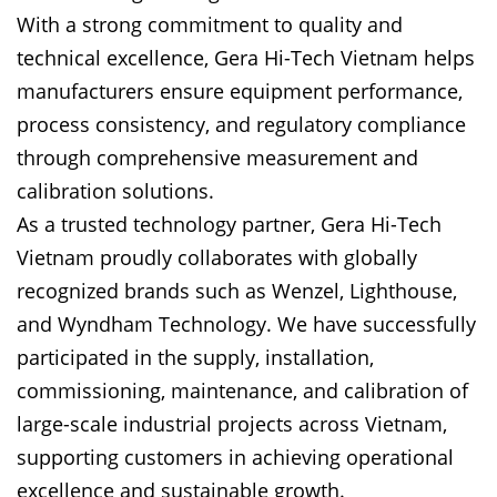
With a strong commitment to quality and
technical excellence, Gera Hi-Tech Vietnam helps
manufacturers ensure equipment performance,
process consistency, and regulatory compliance
through comprehensive measurement and
calibration solutions.
As a trusted technology partner, Gera Hi-Tech
Vietnam proudly collaborates with globally
recognized brands such as Wenzel, Lighthouse,
and Wyndham Technology. We have successfully
participated in the supply, installation,
commissioning, maintenance, and calibration of
large-scale industrial projects across Vietnam,
supporting customers in achieving operational
excellence and sustainable growth.