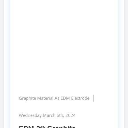
Graphite Material As EDM Electrode
Wednesday March 6th, 2024