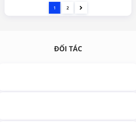
1
2
ĐỐI TÁC