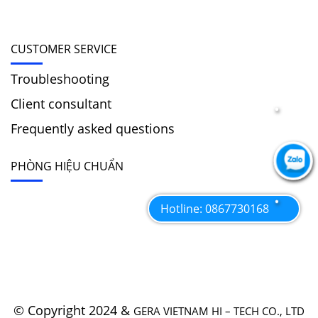
CUSTOMER SERVICE
Troubleshooting
Client consultant
Frequently asked questions
PHÒNG HIỆU CHUẨN
Hotline: 0867730168
© Copyright 2024 &
GERA VIETNAM HI – TECH CO., LTD