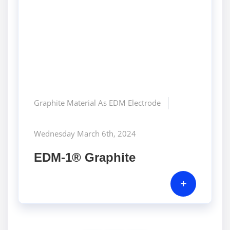
Graphite Material As EDM Electrode
Wednesday March 6th, 2024
EDM-1® Graphite
+