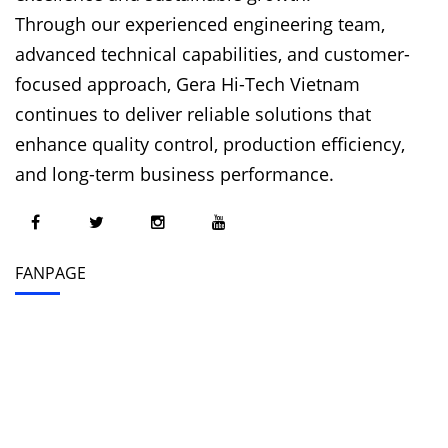
Through our experienced engineering team,
advanced technical capabilities, and customer-
focused approach, Gera Hi-Tech Vietnam
continues to deliver reliable solutions that
enhance quality control, production efficiency,
and long-term business performance.
FANPAGE