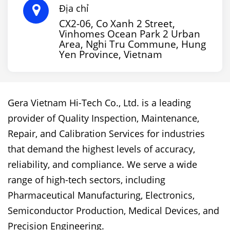
Địa chỉ
CX2-06, Co Xanh 2 Street,
Vinhomes Ocean Park 2 Urban
Area, Nghi Tru Commune, Hung
Yen Province, Vietnam
Gera Vietnam Hi-Tech Co., Ltd. is a leading
provider of Quality Inspection, Maintenance,
Repair, and Calibration Services for industries
that demand the highest levels of accuracy,
reliability, and compliance. We serve a wide
range of high-tech sectors, including
Pharmaceutical Manufacturing, Electronics,
Semiconductor Production, Medical Devices, and
Precision Engineering.