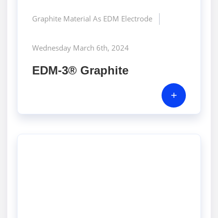
Graphite Material As EDM Electrode
Wednesday March 6th, 2024
EDM-3® Graphite
+