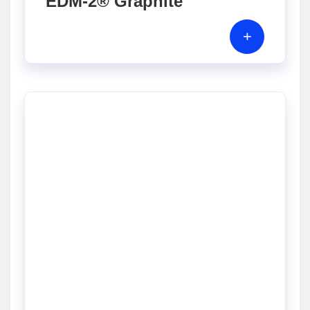
EDM-2® Graphite
+