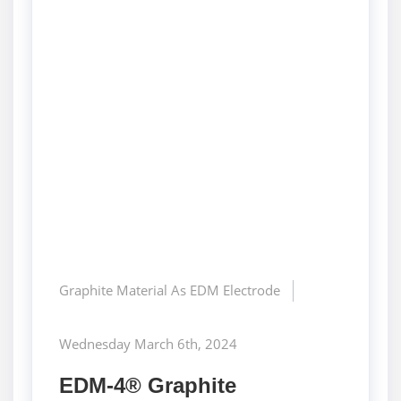
Graphite Material As EDM Electrode
Wednesday March 6th, 2024
EDM-4® Graphite