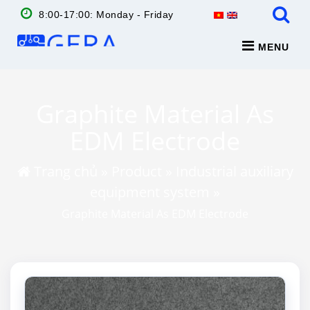
8:00-17:00: Monday - Friday
MENU
Graphite Material As
EDM Electrode
Trang chủ
»
Product
»
Industrial auxiliary
equipment system
»
Graphite Material As EDM Electrode