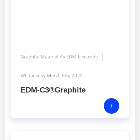
Graphite Material As EDM Electrode
Wednesday March 6th, 2024
EDM-C3®Graphite
+