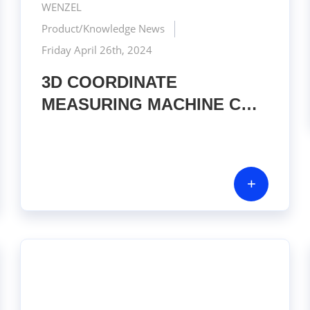
WENZEL
Product/Knowledge News
Friday April 26th, 2024
3D COORDINATE
MEASURING MACHINE CMM
– WENZEL SF 55
+