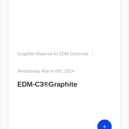
Graphite Material As EDM Electrode
Wednesday March 6th, 2024
EDM-C3®Graphite
+