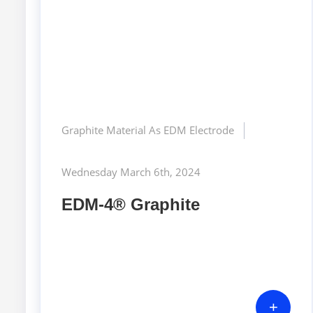
Graphite Material As EDM Electrode
Wednesday March 6th, 2024
EDM-4® Graphite
+