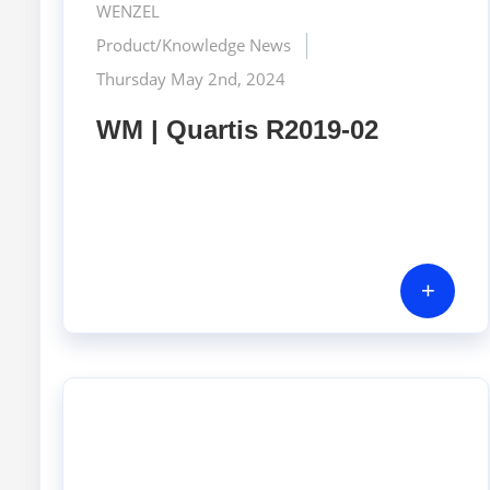
WENZEL
Product/Knowledge News
Thursday May 2nd, 2024
WM | Quartis R2019-02
+