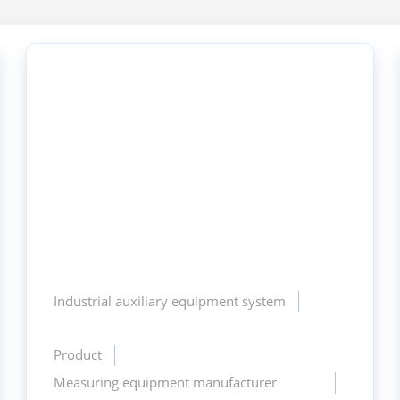
Industrial auxiliary equipment system
Product
Measuring equipment manufacturer