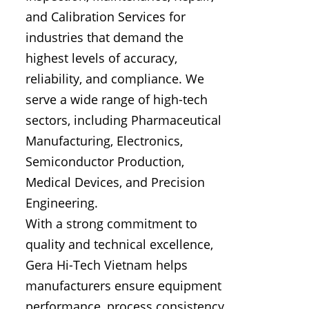
and Calibration Services for
industries that demand the
highest levels of accuracy,
reliability, and compliance. We
serve a wide range of high-tech
sectors, including Pharmaceutical
Manufacturing, Electronics,
Semiconductor Production,
Medical Devices, and Precision
Engineering.
With a strong commitment to
quality and technical excellence,
Gera Hi-Tech Vietnam helps
manufacturers ensure equipment
performance, process consistency,