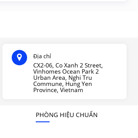
Địa chỉ
CX2-06, Co Xanh 2 Street,
Vinhomes Ocean Park 2
Urban Area, Nghi Tru
Commune, Hung Yen
Province, Vietnam
PHÒNG HIỆU CHUẨN