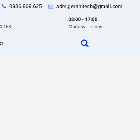
0986.969.625
adm.gerahitech@gmail.com
08:00 - 17:00
30.168
Monday - Friday
CT