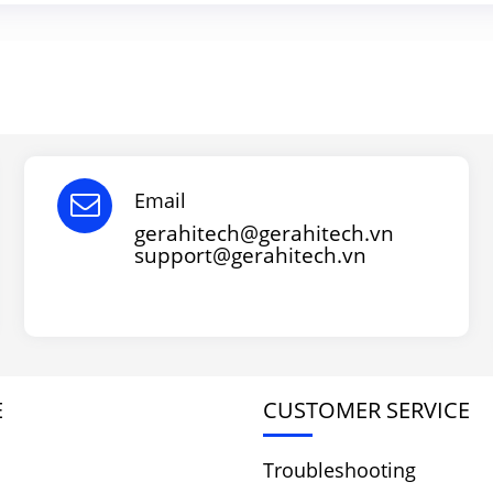
Email
gerahitech@gerahitech.vn
support@gerahitech.vn
E
CUSTOMER SERVICE
Troubleshooting