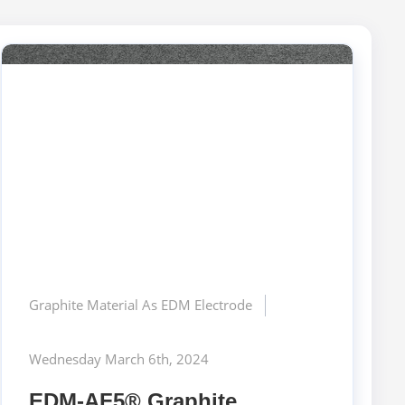
Graphite Material As EDM Electrode
Wednesday March 6th, 2024
EDM-AF5® Graphite