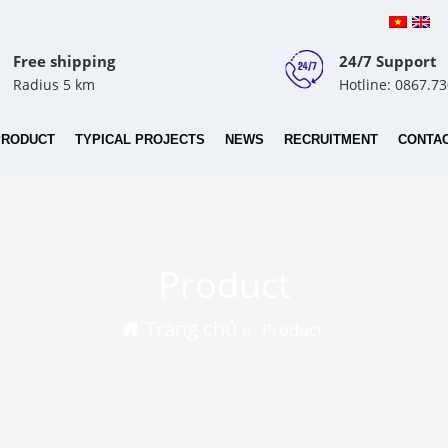
Free shipping
24/7 Support
Radius 5 km
Hotline: 0867.7
PRODUCT
TYPICAL PROJECTS
NEWS
RECRUITMENT
CONTA
Product
Trang chủ
»
Product