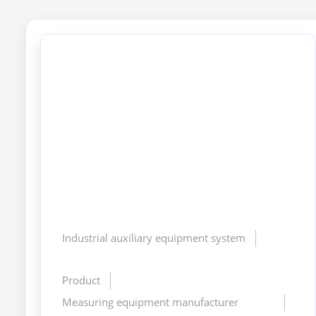
Industrial auxiliary equipment system
Product
Measuring equipment manufacturer