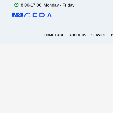
8:00-17:00: Monday - Friday
HOME PAGE
ABOUT US
SERVICE