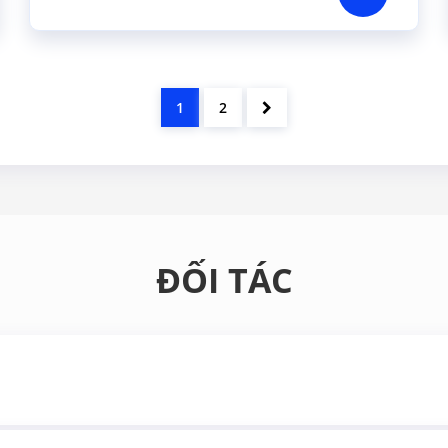
1
2
ĐỐI TÁC