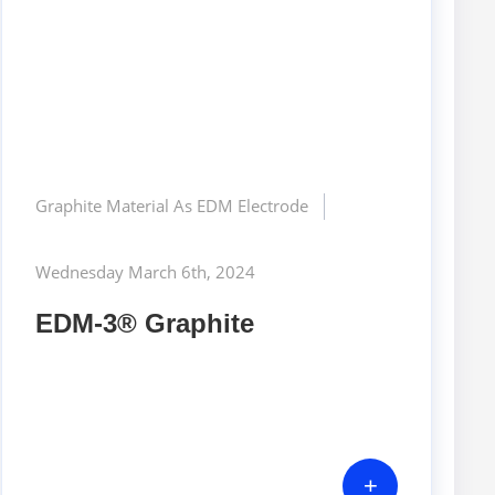
Graphite Material As EDM Electrode
Wednesday March 6th, 2024
EDM-3® Graphite
+