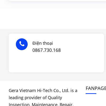
Điện thoại
0867.730.168
FANPAG
Gera Vietnam Hi-Tech Co., Ltd. is a
leading provider of Quality
Inspection, Maintenance, Repair,