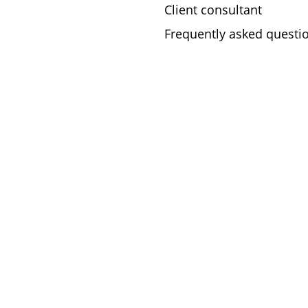
Client consultant
Frequently asked questi